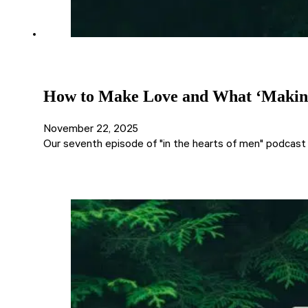
How to Make Love and What ‘Making 
November 22, 2025
Our seventh episode of "in the hearts of men" podcast