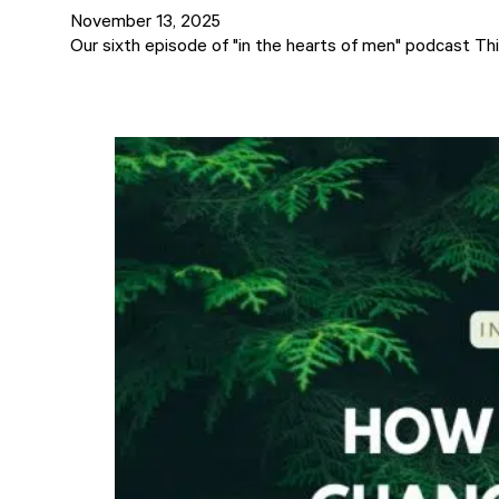
November 13, 2025
Our sixth episode of "in the hearts of men" podcast Thi