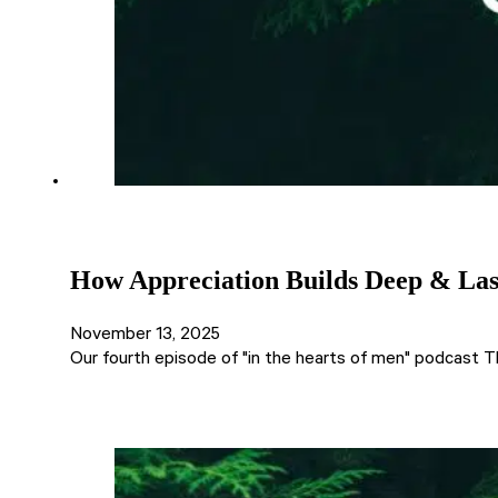
How Appreciation Builds Deep & Last
November 13, 2025
Our fourth episode of "in the hearts of men" podcast T