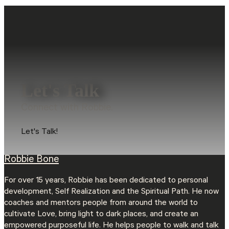
Let's Talk
Connect with Robbie.
Let's Talk!
Robbie Bone
For over 15 years, Robbie has been dedicated to personal
development, Self Realization and the Spiritual Path. He now
coaches and mentors people from around the world to
cultivate Love, bring light to dark places, and create an
empowered purposeful life. He helps people to walk and talk