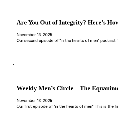
Are You Out of Integrity? Here’s How
November 13, 2025
Our second episode of "in the hearts of men" podcast 
Weekly Men’s Circle – The Equanimou
November 13, 2025
Our first episode of "in the hearts of men" This is the 