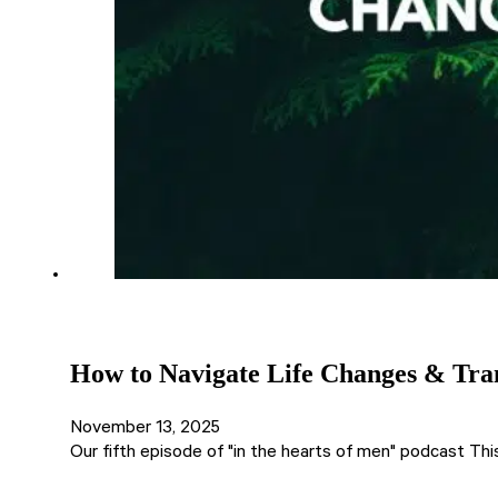
How to Navigate Life Changes & Trans
November 13, 2025
Our fifth episode of "in the hearts of men" podcast Thi