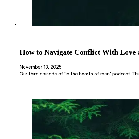
How to Navigate Conflict With Love a
November 13, 2025
Our third episode of "in the hearts of men" podcast Thi