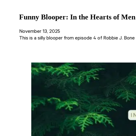
Funny Blooper: In the Hearts of Men
November 13, 2025
This is a silly blooper from episode 4 of Robbie J. Bon