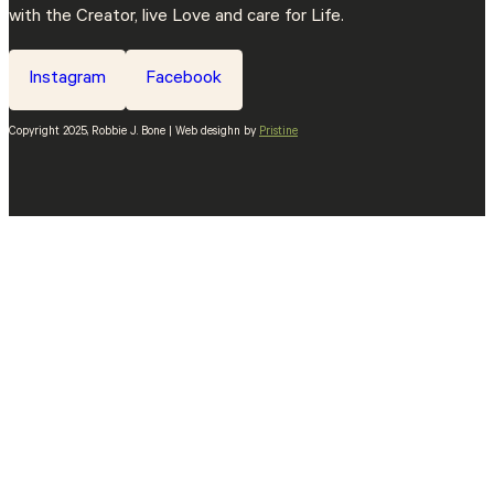
with the Creator, live Love and care for Life.
Instagram
Facebook
Copyright 2025, Robbie J. Bone | Web desighn by
Pristine