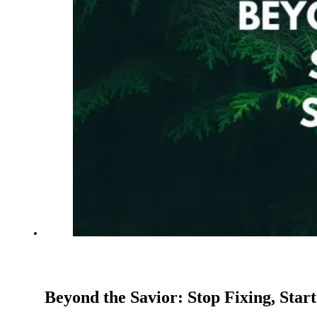
Beyond the Savior: Stop Fixing, Start