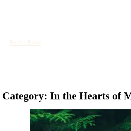
Robbie Bone
Category:
In the Hearts of 