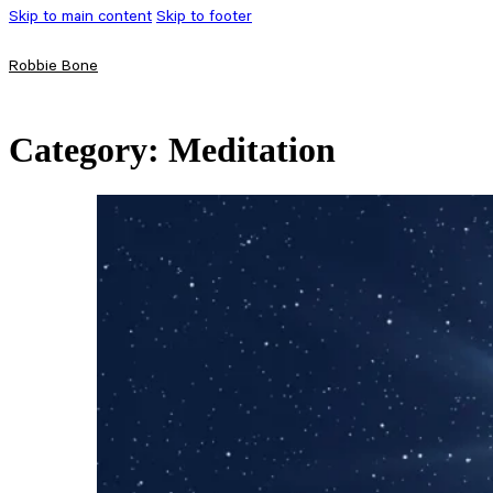
Skip to main content
Skip to footer
Robbie Bone
Category:
Meditation