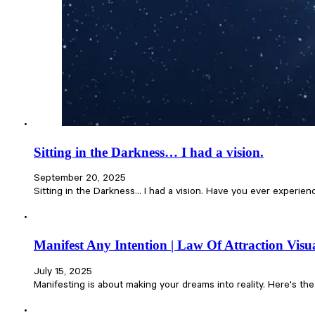
Sitting in the Darkness… I had a vision.
September 20, 2025
Sitting in the Darkness… I had a vision. Have you ever experien
Manifest Any Intention | Law Of Attraction Visua
July 15, 2025
Manifesting is about making your dreams into reality. Here's th