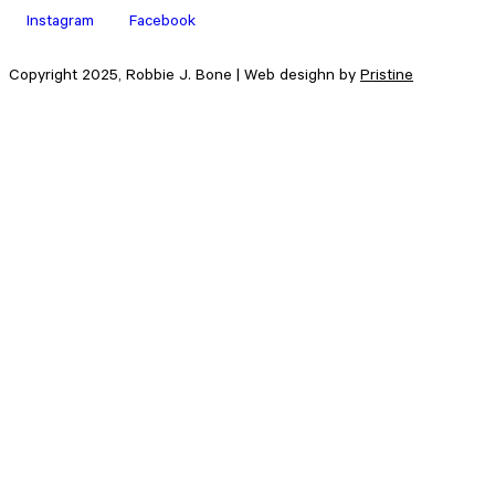
Instagram
Facebook
Copyright 2025, Robbie J. Bone | Web desighn by
Pristine