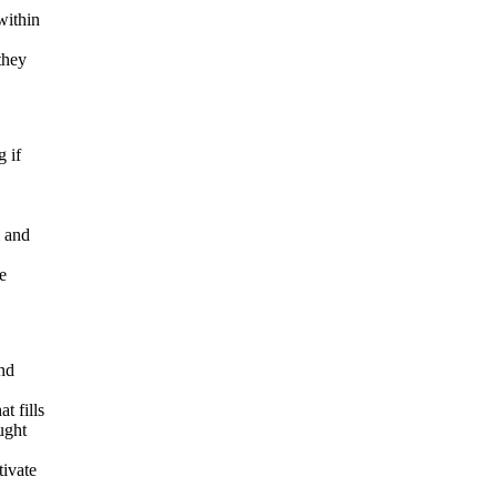
within
they
g if
m and
e
and
t fills
ought
tivate