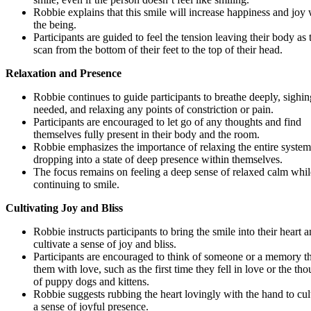
Robbie explains that this smile will increase happiness and joy 
the being.
Participants are guided to feel the tension leaving their body as 
scan from the bottom of their feet to the top of their head.
Relaxation and Presence
Robbie continues to guide participants to breathe deeply, sighin
needed, and relaxing any points of constriction or pain.
Participants are encouraged to let go of any thoughts and find
themselves fully present in their body and the room.
Robbie emphasizes the importance of relaxing the entire syste
dropping into a state of deep presence within themselves.
The focus remains on feeling a deep sense of relaxed calm whil
continuing to smile.
Cultivating Joy and Bliss
Robbie instructs participants to bring the smile into their heart 
cultivate a sense of joy and bliss.
Participants are encouraged to think of someone or a memory tha
them with love, such as the first time they fell in love or the th
of puppy dogs and kittens.
Robbie suggests rubbing the heart lovingly with the hand to cul
a sense of joyful presence.