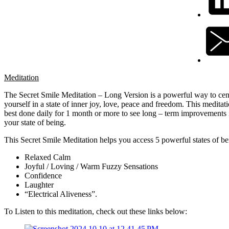
Meditation
The Secret Smile Meditation – Long Version is a powerful way to cen
yourself in a state of inner joy, love, peace and freedom. This meditati
best done daily for 1 month or more to see long – term improvements 
your state of being.
This Secret Smile Meditation helps you access 5 powerful states of be
Relaxed Calm
Joyful / Loving / Warm Fuzzy Sensations
Confidence
Laughter
“Electrical Aliveness”.
To Listen to this meditation, check out these links below: