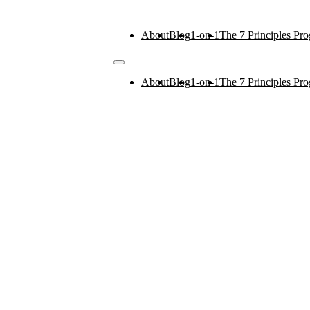
About
Blog
1-on-1
The 7 Principles Pr
About
Blog
1-on-1
The 7 Principles Pr