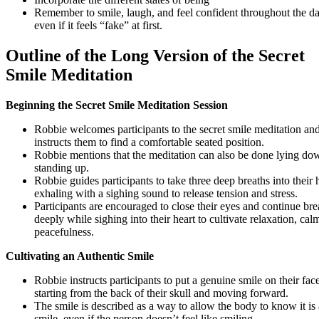
Remember to smile, laugh, and feel confident throughout the da
even if it feels “fake” at first.
Outline of the Long Version of the Secret
Smile Meditation
Beginning the Secret Smile Meditation Session
Robbie welcomes participants to the secret smile meditation an
instructs them to find a comfortable seated position.
Robbie mentions that the meditation can also be done lying do
standing up.
Robbie guides participants to take three deep breaths into their h
exhaling with a sighing sound to release tension and stress.
Participants are encouraged to close their eyes and continue bre
deeply while sighing into their heart to cultivate relaxation, cal
peacefulness.
Cultivating an Authentic Smile
Robbie instructs participants to put a genuine smile on their face
starting from the back of their skull and moving forward.
The smile is described as a way to allow the body to know it is 
smile, even if the person doesn’t feel like smiling.