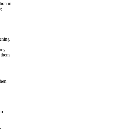
tion in
ng
pening
hey
d them
when
to
d
.