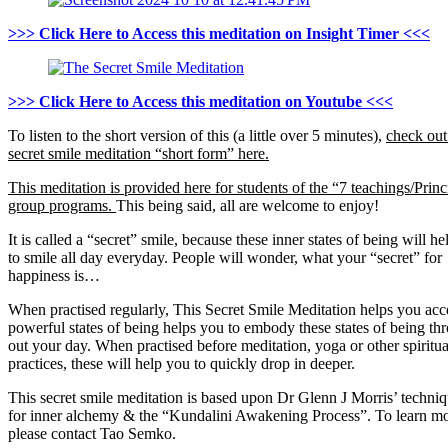
>>> Click Here to Access this meditation on Insight Timer <<<
>>> Click Here to Access this meditation on Youtube <<<
To listen to the short version of this (a little over 5 minutes),
check out
secret smile meditation “short form” here.
This meditation is provided here for students of the “7 teachings/Princ
group programs.
This being said, all are welcome to enjoy!
It is called a “secret” smile, because these inner states of being will h
to smile all day everyday. People will wonder, what your “secret” for
happiness is…
When practised regularly, This Secret Smile Meditation helps you acc
powerful states of being helps you to embody these states of being th
out your day. When practised before meditation, yoga or other spiritua
practices, these will help you to quickly drop in deeper.
This secret smile meditation is based upon Dr Glenn J Morris’ techni
for inner alchemy & the “Kundalini Awakening Process”. To learn mo
please contact Tao Semko.