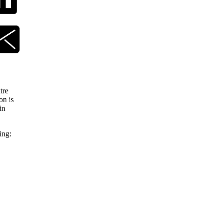
tre
on is
in
ing: