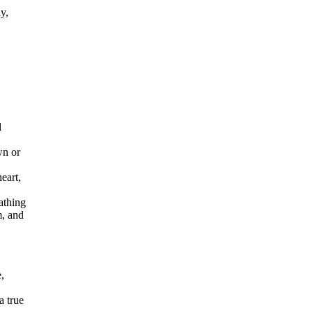
y,
d
wn or
eart,
athing
m, and
,
a true