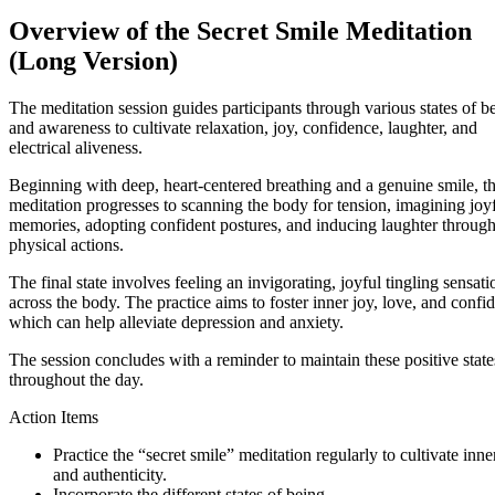
Overview of the Secret Smile Meditation
(Long Version)
The meditation session guides participants through various states of b
and awareness to cultivate relaxation, joy, confidence, laughter, and
electrical aliveness.
Beginning with deep, heart-centered breathing and a genuine smile, t
meditation progresses to scanning the body for tension, imagining joy
memories, adopting confident postures, and inducing laughter throug
physical actions.
The final state involves feeling an invigorating, joyful tingling sensati
across the body. The practice aims to foster inner joy, love, and confi
which can help alleviate depression and anxiety.
The session concludes with a reminder to maintain these positive state
throughout the day.
Action Items
Practice the “secret smile” meditation regularly to cultivate inne
and authenticity.
Incorporate the different states of being