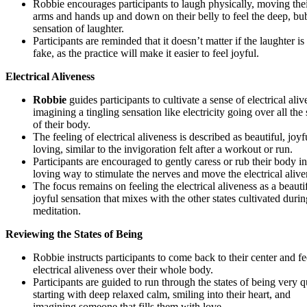
Robbie encourages participants to laugh physically, moving the
arms and hands up and down on their belly to feel the deep, bu
sensation of laughter.
Participants are reminded that it doesn’t matter if the laughter is 
fake, as the practice will make it easier to feel joyful.
Electrical Aliveness
Robbie
guides participants to cultivate a sense of electrical aliv
imagining a tingling sensation like electricity going over all the
of their body.
The feeling of electrical aliveness is described as beautiful, joyf
loving, similar to the invigoration felt after a workout or run.
Participants are encouraged to gently caress or rub their body in
loving way to stimulate the nerves and move the electrical alive
The focus remains on feeling the electrical aliveness as a beautif
joyful sensation that mixes with the other states cultivated durin
meditation.
Reviewing the States of Being
Robbie instructs participants to come back to their center and fe
electrical aliveness over their whole body.
Participants are guided to run through the states of being very q
starting with deep relaxed calm, smiling into their heart, and
imagining someone that fills them with love.