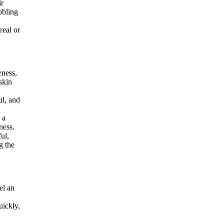
ir
bbling
real or
eness,
 skin
ul, and
 a
ness.
ul,
g the
el an
uickly,