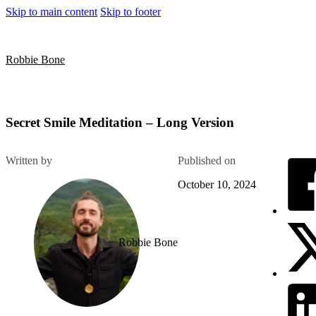
Skip to main content
Skip to footer
Robbie Bone
Secret Smile Meditation – Long Version
Written by
Published on
October 10, 2024
Robbie Bone