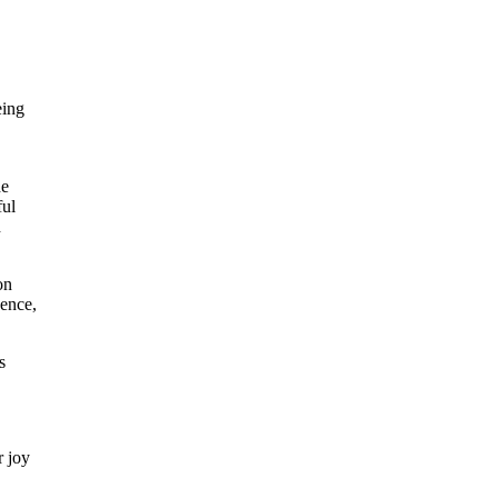
eing
he
ful
h
on
dence,
s
r joy