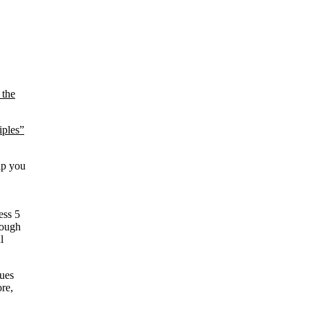
 the
iples”
elp you
ess 5
rough
l
ques
re,