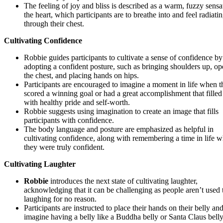
The feeling of joy and bliss is described as a warm, fuzzy sensa
the heart, which participants are to breathe into and feel radiati
through their chest.
Cultivating Confidence
Robbie guides participants to cultivate a sense of confidence by
adopting a confident posture, such as bringing shoulders up, o
the chest, and placing hands on hips.
Participants are encouraged to imagine a moment in life when t
scored a winning goal or had a great accomplishment that fille
with healthy pride and self-worth.
Robbie suggests using imagination to create an image that fills
participants with confidence.
The body language and posture are emphasized as helpful in
cultivating confidence, along with remembering a time in life 
they were truly confident.
Cultivating Laughter
Robbie
introduces the next state of cultivating laughter,
acknowledging that it can be challenging as people aren’t used 
laughing for no reason.
Participants are instructed to place their hands on their belly an
imagine having a belly like a Buddha belly or Santa Claus belly