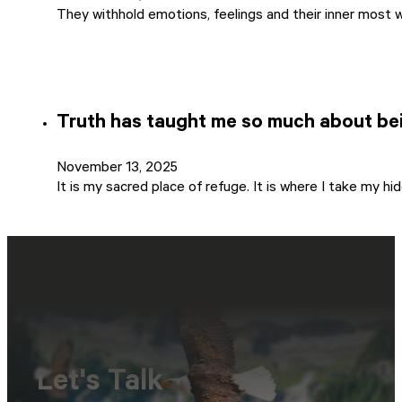
They withhold emotions, feelings and their inner most 
Truth has taught me so much about be
November 13, 2025
It is my sacred place of refuge. It is where I take my h
Let's Talk