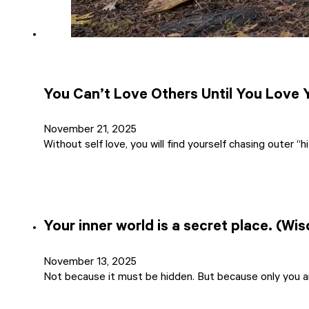
You Can’t Love Others Until You Love 
November 21, 2025
Without self love, you will find yourself chasing outer “h
Your inner world is a secret place. (Wi
November 13, 2025
Not because it must be hidden. But because only you a