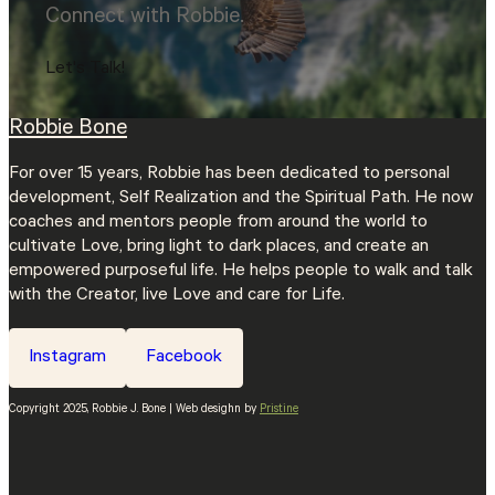
Connect with Robbie.
Let's Talk!
Robbie Bone
For over 15 years, Robbie has been dedicated to personal
development, Self Realization and the Spiritual Path. He now
coaches and mentors people from around the world to
cultivate Love, bring light to dark places, and create an
empowered purposeful life. He helps people to walk and talk
with the Creator, live Love and care for Life.
Instagram
Facebook
Copyright 2025, Robbie J. Bone | Web desighn by
Pristine