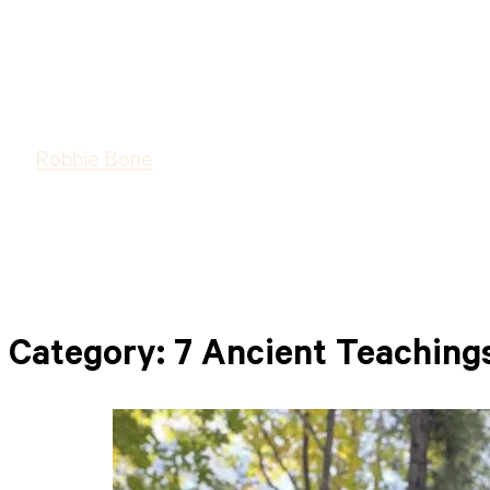
Robbie Bone
Category:
7 Ancient Teaching