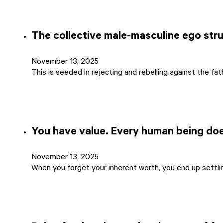
The collective male-masculine ego stru
November 13, 2025
This is seeded in rejecting and rebelling against the fa
You have value. Every human being do
November 13, 2025
When you forget your inherent worth, you end up settlin