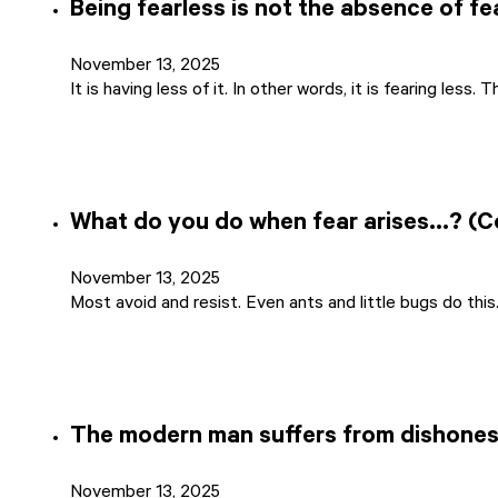
Being fearless is not the absence of fe
November 13, 2025
It is having less of it. In other words, it is fearing less.
What do you do when fear arises…? (
November 13, 2025
Most avoid and resist. Even ants and little bugs do thi
The modern man suffers from dishones
November 13, 2025