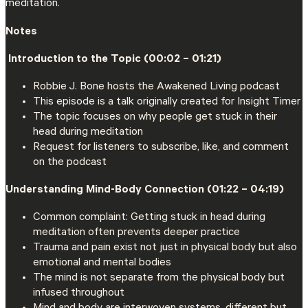
meditation.
Notes
‍️ Introduction to the Topic (00:02 – 01:21)
Robbie J. Bone hosts the Awakened Living podcast
This episode is a talk originally created for Insight Timer
The topic focuses on why people get stuck in their
head during meditation
Request for listeners to subscribe, like, and comment
on the podcast
Understanding Mind-Body Connection (01:22 – 04:19)
Common complaint: Getting stuck in head during
meditation often prevents deeper practice
Trauma and pain exist not just in physical body but also
emotional and mental bodies
The mind is not separate from the physical body but
infused throughout