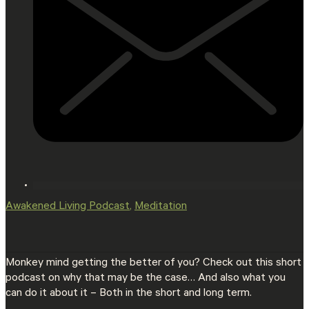
Awakened Living Podcast
,
Meditation
Monkey mind getting the better of you? Check out this short
podcast on why that may be the case… And also what you
can do it about it – Both in the short and long term.