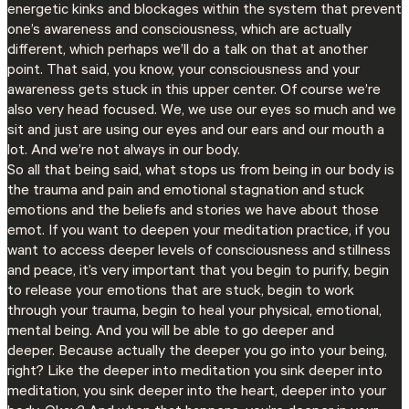
energetic kinks and blockages within the system that prevent
one’s awareness and consciousness, which are actually
different, which perhaps we’ll do a talk on that at another
point. That said, you know, your consciousness and your
awareness gets stuck in this upper center. Of course we’re
also very head focused. We, we use our eyes so much and we
sit and just are using our eyes and our ears and our mouth a
lot. And we’re not always in our body.
So all that being said, what stops us from being in our body is
the trauma and pain and emotional stagnation and stuck
emotions and the beliefs and stories we have about those
emot. If you want to deepen your meditation practice, if you
want to access deeper levels of consciousness and stillness
and peace, it’s very important that you begin to purify, begin
to release your emotions that are stuck, begin to work
through your trauma, begin to heal your physical, emotional,
mental being. And you will be able to go deeper and
deeper. Because actually the deeper you go into your being,
right? Like the deeper into meditation you sink deeper into
meditation, you sink deeper into the heart, deeper into your