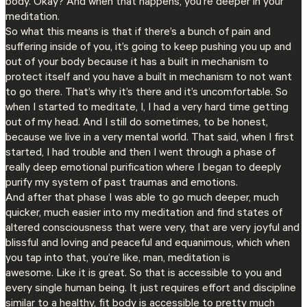
body. Okay? And when that happens, you’re deeper in your
meditation.
So what this means is that if there’s a bunch of pain and
suffering inside of you, it’s going to keep pushing you up and
out of your body because it has a built in mechanism to
protect itself and you have a built in mechanism to not want
to go there. That’s why it’s there and it’s uncomfortable. So
when I started to meditate, I, I had a very hard time getting
out of my head. And I still do sometimes, to be honest,
because we live in a very mental world. That said, when I first
started, I had trouble and then I went through a phase of
really deep emotional purification where I began to deeply
purify my system of past traumas and emotions.
And after that phase I was able to go much deeper, much
quicker, much easier into my meditation and find states of
altered consciousness that were very, that are very joyful and
blissful and loving and peaceful and equanimous, which when
you tap into that, you’re like, man, meditation is
awesome. Like it is great. So that is accessible to you and
every single human being. It just requires effort and discipline
similar to a healthy, fit body is accessible to pretty much