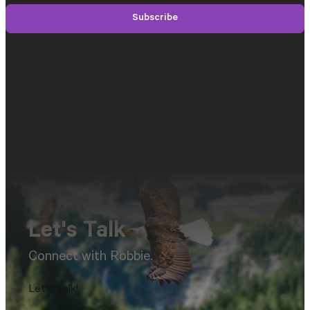
Subscribe
Let's Talk
Connect with Robbie.
Let's Talk!