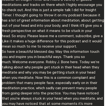
meditations and tracks on there which I highly encourage you
to check out. And this is just a simple talk I did for Insight
Timer. I thought going to throw it on my podcast because it
has a lot of great information about meditation, about getting
out of your head and into your body, and I think it’ll give you a
fresh perspective on what it means to be stuck in your
head. So enjoy. Please leave me a comment, subscribe, give a
Like it makes a huge difference for this podcast and it would
mean so much to me to receive your support.
So have a beautiful blessed day. May this information touch
you and inspire you in beautiful ways. Thank you so
much. Welcome everyone. Robby J. Bone here. Today we’re
talking about why people get stuck in their head when they
meditate and why you may be getting stuck in your head
when you meditate. Now this is a common complaint and
problem that many people face, especially early on in their
meditation practice, which sadly can prevent many people
from going deeper into the practice. You may have noticed
that you’re always stuck in your head when you meditate, and
you may have noticed that at some moments it’s more