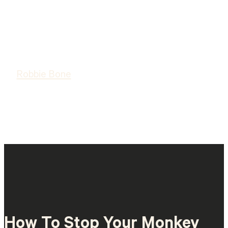
Robbie Bone
How To Stop Your Monkey