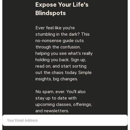
Expose Your Life's
Blindspots
Ever feel like you're
stumbling in the dark? This
no-nonsense guide cuts
through the confusion,
helping you see what's really
holding you back. Sign up,
read on, and start sorting
out the chaos today. Simple
insights, big changes.
No spam, ever. You'll also
stay up to date with
upcoming classes, offerings,
and newsletters.