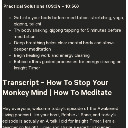
️ Practical Solutions (09:34 – 10:56)
Get into your body before meditation: stretching, yoga,
qigong, tai chi
Try body shaking, qigong tapping for 5 minutes before
meditation
Deep breathing helps clear mental body and allows
deeper meditation
Begin healing work and energy clearing
Robbie offers guided processes for energy clearing on
Insight Timer
Transcript –
How To Stop Your
Monkey Mind | How To Meditate
Hey everyone, welcome today’s episode of the Awakened
Living podcast. I’m your host, Robbie J. Bone, and today’s
episode is actually an A talk I did for Insight Timer. I am a
teacher on Insight Timer and I have a variety of guided