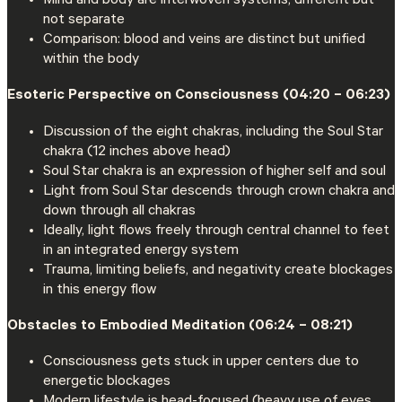
Mind and body are interwoven systems, different but
not separate
Comparison: blood and veins are distinct but unified
within the body
Esoteric Perspective on Consciousness (04:20 – 06:23)
Discussion of the eight chakras, including the Soul Star
chakra (12 inches above head)
Soul Star chakra is an expression of higher self and soul
Light from Soul Star descends through crown chakra and
down through all chakras
Ideally, light flows freely through central channel to feet
in an integrated energy system
Trauma, limiting beliefs, and negativity create blockages
in this energy flow
Obstacles to Embodied Meditation (06:24 – 08:21)
Consciousness gets stuck in upper centers due to
energetic blockages
Modern lifestyle is head-focused (heavy use of eyes,