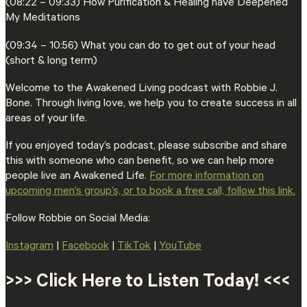
(08:22 – 09:33) How Purification & Healing have Deepened
My Meditations
(09:34 – 10:56) What you can do to get out of your head
(short & long term)
Welcome to the Awakened Living podcast with Robbie J.
Bone. Through living love, we help you to create success in all
areas of your life.
If you enjoyed today’s podcast, please subscribe and share
this with someone who can benefit, so we can help more
people live an Awakened Life.
⁠⁠⁠⁠For more information on
upcoming men’s group’s, or to book a free call, follow this link.⁠⁠⁠⁠
Follow Robbie on Social Media:
⁠⁠⁠⁠Instagram⁠⁠⁠⁠
|
⁠⁠⁠⁠Facebook⁠⁠⁠⁠
|
⁠⁠⁠⁠TikTok⁠⁠⁠⁠
|
⁠⁠⁠⁠YouTube⁠⁠⁠
>>> Click Here to Listen Today! <<<