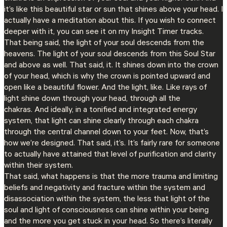
it’s like this beautiful star or sun that shines above your head. I
actually have a meditation about this. If you wish to connect
deeper with it, you can see it on my Insight Timer tracks.
That being said, the light of your soul descends from the
heavens. The light of your soul descends from this Soul Star
and above as well. That said, it. It shines down into the crown
of your head, which is why the crown is pointed upward and
open like a beautiful flower. And the light, like. Like rays of
light shine down through your head, through all the
chakras. And ideally, in a tonified and integrated energy
system, that light can shine clearly through each chakra
through the central channel down to your feet. Now, that’s
how we’re designed. That said, it’s. It’s fairly rare for someone
to actually have attained that level of purification and clarity
within their system.
That said, what happens is that the more trauma and limiting
beliefs and negativity and fracture within the system and
disassociation within the system, the less that light of the
soul and light of consciousness can shine within your being
and the more you get stuck in your head. So there’s literally