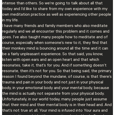
intense than others. So we’re going to talk about all that
today and I’d like to share from my own experience with my
own meditation practice as well as experiencing other people
in my life.
I have many friends and family members who also meditate
regularly and we all encounter this problem and it comes and
goes. I’ve also taught many people how to meditate and of
course, especially when someone’s new to it, they find that
their monkey mind is bouncing around all the time and it can
be a fairly unpleasant experience. So that said, you know,
listen with open ears and an open heart and that which
resonates, take it, that’s for you. And if something doesn’t
resonate, then it’s not for you. So that being said, the primary
reason I found beyond the mundane, of course, is that there’s
trauma and pain in your body and not just in your physical
body, in your emotional body and your mental body, because
the mind is actually not separate from your physical body.
Unfortunately, in our world today, many people just assume
that their mind and their mental body is in their head and. And
that’s not true at all. Your mind is infused into Your aura and