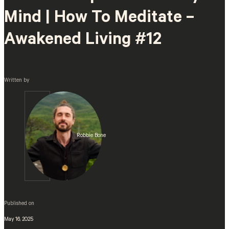
Mind | How To Meditate –
Awakened Living #12
Written by
Robbie Bone
Published on
May 16, 2025