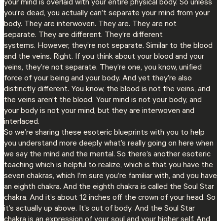
your mind is overlaid with your entire physical body. So unless
you’re dead, you actually can’t separate your mind from your
body. They are interwoven. They are. They are not
separate. They are different. They’re different
systems. However, they’re not separate. Similar to the blood
and the veins. Right. If you think about your blood and your
veins, they’re not separate. They’re one, you know, unified
force of your being and your body. And yet they’re also
distinctly different. You know, the blood is not the veins, and
the veins aren’t the blood. Your mind is not your body, and
your body is not your mind, but they are interwoven and
interlaced.
So we’re sharing these esoteric blueprints with you to help
you understand more deeply what’s really going on here when
we say the mind and the mental. So there’s another esoteric
teaching which is helpful to realize, which is that you have the
seven chakras, which I’m sure you’re familiar with, and you have
an eighth chakra. And the eighth chakra is called the Soul Star
chakra. And it’s about 12 inches off the crown of your head. So
it’s actually up above. It’s out of body. And the Soul Star
chakra is an expression of your soul and your higher self. And