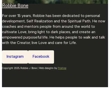
Robbie Bone
For over 15 years, Robbie has been dedicated to personal
development, Self Realization and the Spiritual Path. He now
coaches and mentors people from around the world to
cultivate Love, bring light to dark places, and create an
empowered purposeful life. He helps people to walk and talk
with the Creator, live Love and care for Life.
Instagram
Facebook
Copyright 2025, Robbie J. Bone | Web desighn by
Pristine