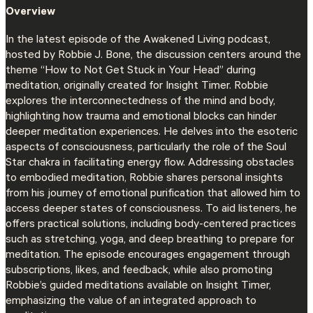
Overview
In the latest episode of the Awakened Living podcast,
hosted by Robbie J. Bone, the discussion centers around the
theme “How to Not Get Stuck in Your Head” during
meditation, originally created for Insight Timer. Robbie
explores the interconnectedness of the mind and body,
highlighting how trauma and emotional blocks can hinder
deeper meditation experiences. He delves into the esoteric
aspects of consciousness, particularly the role of the Soul
Star chakra in facilitating energy flow. Addressing obstacles
to embodied meditation, Robbie shares personal insights
from his journey of emotional purification that allowed him to
access deeper states of consciousness. To aid listeners, he
offers practical solutions, including body-centered practices
such as stretching, yoga, and deep breathing to prepare for
meditation. The episode encourages engagement through
subscriptions, likes, and feedback, while also promoting
Robbie’s guided meditations available on Insight Timer,
emphasizing the value of an integrated approach to