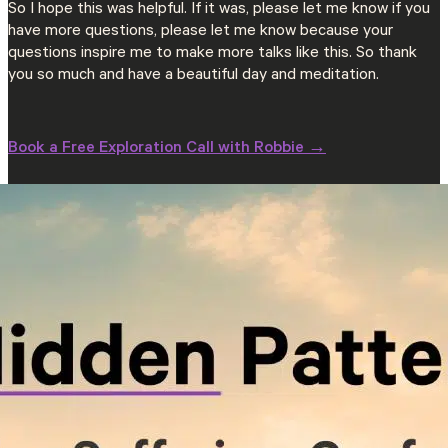
So I hope this was helpful. If it was, please let me know if you
have more questions, please let me know because your
questions inspire me to make more talks like this. So thank
you so much and have a beautiful day and meditation.
Book a Free Exploration Call with Robbie →