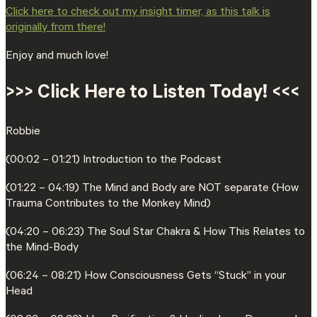
⁠Click here to check out my insight timer, as this talk is
originally from there!⁠
Enjoy and much love!
>>> Click Here to Listen Today! <<<
Robbie
(00:02 – 01:21) Introduction to the Podcast
(01:22 – 04:19) The Mind and Body are NOT separate (How
Trauma Contributes to the Monkey Mind)
(04:20 – 06:23) The Soul Star Chakra & How This Relates to
the Mind-Body
(06:24 – 08:21) How Consciousness Gets “Stuck” in your
Head