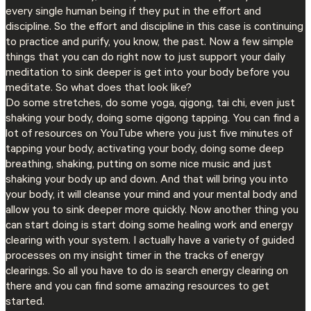
every single human being if they put in the effort and
discipline. So the effort and discipline in this case is continuing
to practice and purify, you know, the past. Now a few simple
things that you can do right now to just support your daily
meditation to sink deeper is get into your body before you
meditate. So what does that look like?
Do some stretches, do some yoga, qigong, tai chi, even just
shaking your body, doing some qigong tapping. You can find a
lot of resources on YouTube where you just five minutes of
tapping your body, activating your body, doing some deep
breathing, shaking, putting on some nice music and just
shaking your body up and down. And that will bring you into
your body, it will cleanse your mind and your mental body and
allow you to sink deeper more quickly. Now another thing you
can start doing is start doing some healing work and energy
clearing with your system. I actually have a variety of guided
processes on my insight timer in the tracks of energy
clearings. So all you have to do is search energy clearing on
there and you can find some amazing resources to get
started.