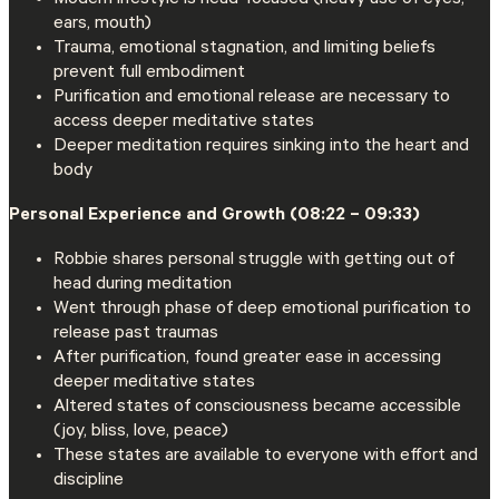
ears, mouth)
Trauma, emotional stagnation, and limiting beliefs
prevent full embodiment
Purification and emotional release are necessary to
access deeper meditative states
Deeper meditation requires sinking into the heart and
body
Personal Experience and Growth (08:22 – 09:33)
Robbie shares personal struggle with getting out of
head during meditation
Went through phase of deep emotional purification to
release past traumas
After purification, found greater ease in accessing
deeper meditative states
Altered states of consciousness became accessible
(joy, bliss, love, peace)
These states are available to everyone with effort and
discipline