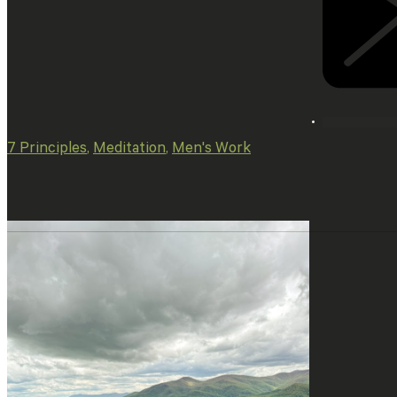
7 Principles
,
Meditation
,
Men's Work