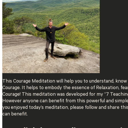
This Courage Meditation will help you to understand, know 
Courage. It helps to embody the essence of Relaxation, fe
Courage! This meditation was developed for my “7 Teachin
However anyone can benefit from this powerful and simple 
you enjoyed today’s meditation, please follow and share t
can benefit.