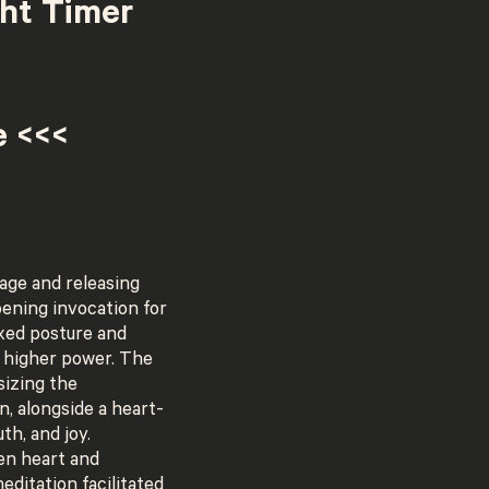
ght Timer
e <<<
age and releasing
pening invocation for
axed posture and
a higher power. The
sizing the
n, alongside a heart-
th, and joy.
en heart and
editation facilitated