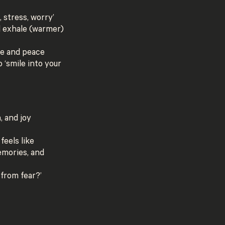
, stress, worry’
d exhale (warmer)
ce and peace
 ‘smile into your
, and joy
feels like
emories, and
 from fear?’