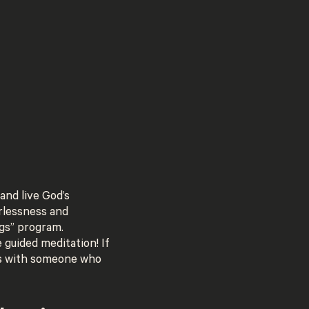
and live God’s
arlessness and
gs” program.
guided meditation! If
his with someone who