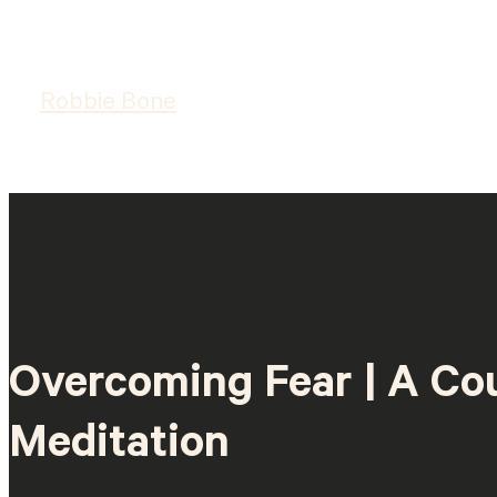
Robbie Bone
Overcoming Fear | A Co
Meditation