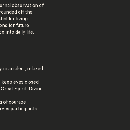
ernal observation of
 rounded off the
ial for living
ons for future
 into daily life.
 in an alert, relaxed
d keep eyes closed
 Great Spirit, Divine
g of courage
erves participants