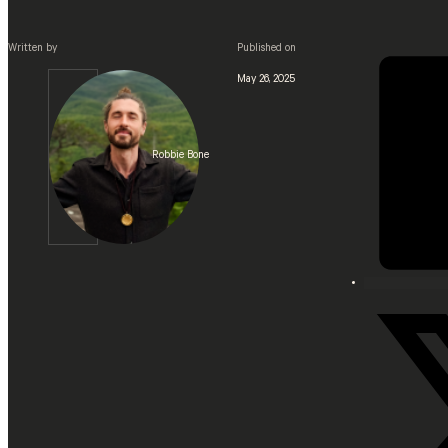
Written by
Published on
May 26, 2025
Robbie Bone