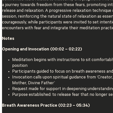
a journey towards freedom from these fears, promoting int
release and relaxation. A progressive relaxation technique
session, reinforcing the natural state of relaxation as essent
courageously, while participants were invited to set intenti
encounters with fear and integrate their meditation practice
Notes
Opening and Invocation (00:02 – 02:22)
Meditation begins with instructions to sit comfortably
position
Participants guided to focus on breath awareness an
Invocation calls upon spiritual guidance from ‘Creator,
Mother, Divine Father’
Request made for support in deepening understandin
Purpose established: to release fear that no longer s
Breath Awareness Practice (02:23 – 05:34)