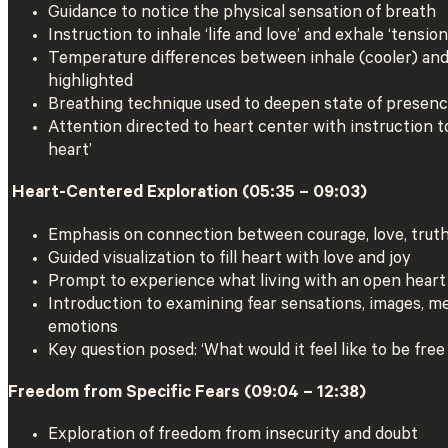
Guidance to notice the physical sensation of breath
Instruction to inhale ‘life and love’ and exhale ‘tension
Temperature differences between inhale (cooler) an
highlighted
Breathing technique used to deepen state of presen
Attention directed to heart center with instruction to
heart’
️ Heart-Centered Exploration (05:35 – 09:03)
Emphasis on connection between courage, love, truth
Guided visualization to fill heart with love and joy
Prompt to experience what living with an open heart 
Introduction to examining fear sensations, images, m
emotions
Key question posed: ‘What would it feel like to be free
Freedom from Specific Fears (09:04 – 12:38)
Exploration of freedom from insecurity and doubt