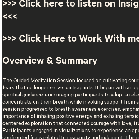
>>> Click here to listen on Insi
<<<
>>> Click Here to Work With m
Overview & Summary
The Guided Meditation Session focused on cultivating cour
fears that no longer serve participants. It began with an o
spiritual guidance, encouraging participants to adopt a rel
concentrate on their breath while invoking support from 
session progressed to breath awareness exercises, empha
importance of inhaling positive energy and exhaling tensio
centered exploration that connected courage with love, tru
Participants engaged in visualizations to experience an op
confronted fears related to insecurity and judgment. The m