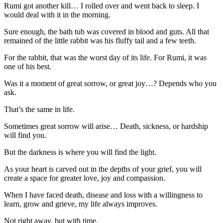
Rumi got another kill… I rolled over and went back to sleep. I
would deal with it in the morning.
Sure enough, the bath tub was covered in blood and guts. All that
remained of the little rabbit was his fluffy tail and a few teeth.
For the rabbit, that was the worst day of its life. For Rumi, it was
one of his best.
Was it a moment of great sorrow, or great joy…? Depends who you
ask.
That’s the same in life.
Sometimes great sorrow will arise… Death, sickness, or hardship
will find you.
But the darkness is where you will find the light.
As your heart is carved out in the depths of your grief, you will
create a space for greater love, joy and compassion.
When I have faced death, disease and loss with a willingness to
learn, grow and grieve, my life always improves.
Not right away, but with time.