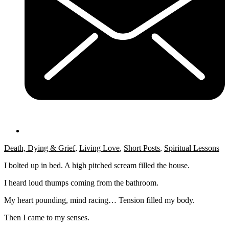
Death, Dying & Grief
,
Living Love
,
Short Posts
,
Spiritual Lessons
I bolted up in bed. A high pitched scream filled the house.
I heard loud thumps coming from the bathroom.
My heart pounding, mind racing… Tension filled my body.
Then I came to my senses.