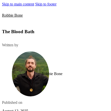
Skip to main content
Skip to footer
Robbie Bone
The Blood Bath
Written by
Robbie Bone
Published on
August 12, 2025