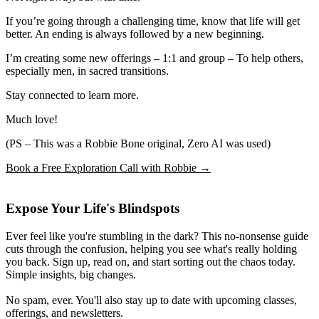
If you’re going through a challenging time, know that life will get
better. An ending is always followed by a new beginning.
I’m creating some new offerings – 1:1 and group – To help others,
especially men, in sacred transitions.
Stay connected to learn more.
Much love!
(PS – This was a Robbie Bone original, Zero AI was used)
Book a Free Exploration Call with Robbie →
Expose Your Life's Blindspots
Ever feel like you're stumbling in the dark? This no-nonsense guide
cuts through the confusion, helping you see what's really holding
you back. Sign up, read on, and start sorting out the chaos today.
Simple insights, big changes.
No spam, ever. You'll also stay up to date with upcoming classes,
offerings, and newsletters.