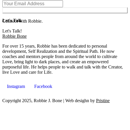
Subscribe
Let's Talk
Connect with Robbie.
Let's Talk!
Robbie Bone
For over 15 years, Robbie has been dedicated to personal
development, Self Realization and the Spiritual Path. He now
coaches and mentors people from around the world to cultivate
Love, bring light to dark places, and create an empowered
purposeful life. He helps people to walk and talk with the Creator,
live Love and care for Life.
Instagram
Facebook
Copyright 2025, Robbie J. Bone | Web desighn by
Pristine