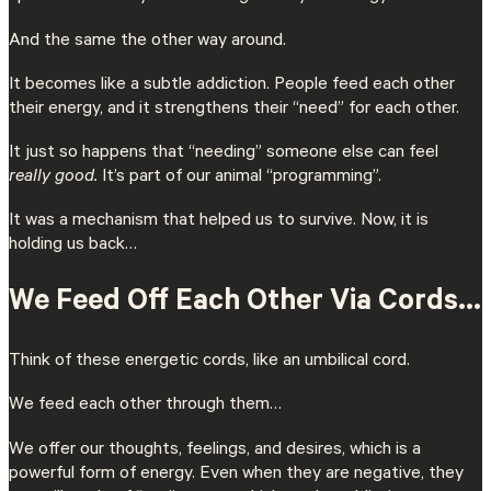
And the same the other way around.
It becomes like a subtle addiction. People feed each other
their energy, and it strengthens their “need” for each other.
It just so happens that “needing” someone else can feel
really good.
It’s part of our animal “programming”.
It was a mechanism that helped us to survive. Now, it is
holding us back…
We Feed Off Each Other Via Cords…
Think of these energetic cords, like an umbilical cord.
We feed each other through them…
We offer our thoughts, feelings, and desires, which is a
powerful form of energy. Even when they are negative, they