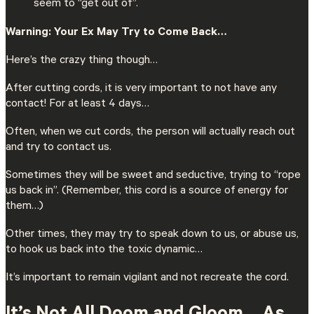
seem to “get out of”.
Warning: Your Ex May Try to Come Back…
Here’s the crazy thing though…
After cutting cords, it is very important to not have any
contact! For at least 4 days…
Often, when we cut cords, the person will actually reach out
and try to contact us.
Sometimes they will be sweet and seductive, trying to “rope
us back in”. (Remember, this cord is a source of energy for
them…)
Other times, they may try to speak down to us, or abuse us,
to hook us back into the toxic dynamic…
It’s important to remain vigilant and not recreate the cord.