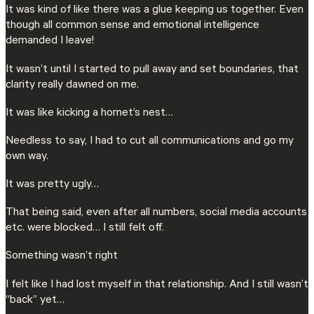
It was kind of like there was a glue keeping us together. Even
though all common sense and emotional intelligence
demanded I leave!
It wasn’t until I started to pull away and set boundaries, that
clarity really dawned on me.
It was like kicking a hornet’s nest…
Needless to say, I had to cut all communications and go my
own way.
It was pretty ugly…
That being said, even after all numbers, social media accounts
etc. were blocked… I still felt off.
Something wasn’t right
I felt like I had lost myself in that relationship. And I still wasn’t
“back” yet…