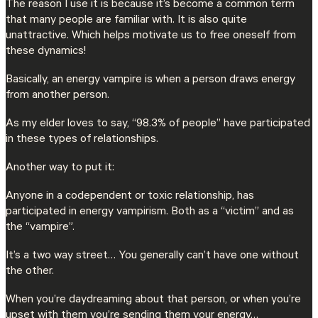
The reason I use it is because it’s become a common term
that many people are familiar with. It is also quite
unattractive. Which helps motivate us to free oneself from
these dynamics!
Basically, an energy vampire is when a person draws energy
from another person.
As my elder loves to say, “98.3% of people” have participated
in these types of relationships.
Another way to put it:
Anyone in a codependent or toxic relationship, has
participated in energy vampirism. Both as a “victim” and as
the “vampire”.
It’s a two way street… You generally can’t have one without
the other.
When you’re daydreaming about that person, or when you’re
upset with them you’re sending them your energy…