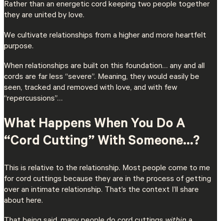
Rather than an energetic cord keeping two people together
they are united by love.
We cultivate relationships from a higher and more heartfelt
purpose.
When relationships are built on this foundation… any and all
cords are far less “severe”. Meaning, they would easily be
seen, tracked and removed with love, and with few
“repercussions”…
What Happens When You Do A
“Cord Cutting” With Someone…?
This is relative to the relationship. Most people come to me
for cord cuttings because they are in the process of getting
over an intimate relationship. That’s the context I’ll share
about here.