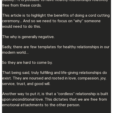
Luckily… It is possible to have healthy relationships relatively
free from these cords.
This article is to highlight the benefits of doing a cord cutting
ceremony… And so we need to focus on “why” someone
would need to do this.
The why is generally negative.
Sadly, there are few templates for healthy relationships in our
modern world…
So they are hard to come by.
That being said, truly fulfilling and life-giving relationships do
exist. They are noursed and rooted in love, compassion, joy,
service, trust, and good will.
Another way to put it, is that a “cordless” relationship is built
upon unconditional love. This dictates that we are free from
emotional attachments to the other person.