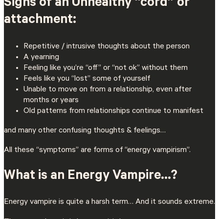
Signs of an Unhealthy “cord” or
attachment:
Repetitive / intrusive thoughts about the person
A yearning
Feeling like you’re “off” or “not ok” without them
Feels like you “lost” some of yourself
Unable to move on from a relationship, even after
months or years
Old patterns from relationships continue to manifest
and many other confusing thoughts & feelings…
All these “symptoms” are forms of “energy vampirism”.
What is an Energy Vampire…?
Energy vampire is quite a harsh term… And it sounds extreme.