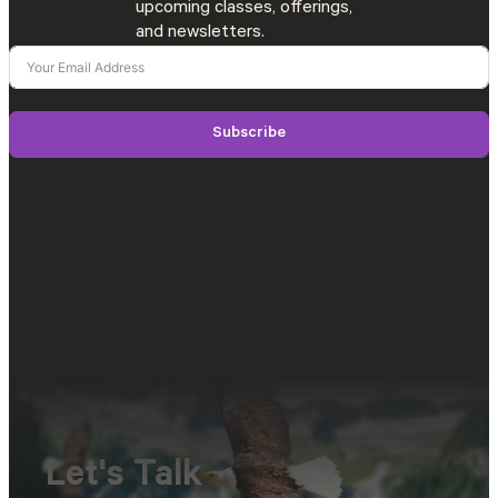
upcoming classes, offerings,
and newsletters.
Subscribe
Let's Talk