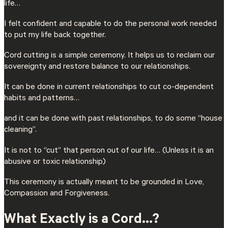
life…
I felt confident and capable to do the personal work needed
to put my life back together.
Cord cutting is a simple ceremony. It helps us to reclaim our
sovereignty and restore balance to our relationships.
It can be done in current relationships to cut co-dependent
habits and patterns…
and it can be done with past relationships, to do some “house
cleaning”.
It is not to “cut” that person out of our life… (Unless it is an
abusive or toxic relationship)
This ceremony is actually meant to be grounded in Love,
Compassion and Forgiveness.
What Exactly is a Cord…?