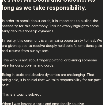
It’s Not All Doom and Gloom… As
long as we take responsibility.
In order to speak about cords, it is important to outline the
necessity for this ceremony. This inevitably highlights some
fairly dark relationship dynamics.
In reality, this ceremony is an amazing opportunity to heal. We
are given space to resolve deeply held beliefs, emotions, pain
and trauma from our system.
This work is not about finger pointing, or blaming someone
else for our problems and cords.
Being in toxic and abusive dynamics are challenging. That
being said, it is crucial that we take responsibility for our part
of it.
This is a touchy subject.
When I was leaving a toxic and emotionally abusive