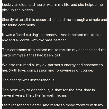
Luckily an elder and healer was in my life, and she helped me
pick up the pieces.
Shortly after all this occurred, she led me through a simple and
profound ceremony.
It was a “cord cutting” ceremony… And it helped me to cut
any and all cords with my past partner.
This ceremony also helped me to reclaim my essence and the
parts of myself that had been lost.
We also returned all my ex-partner’s energy and essence to
her. (with love, compassion and forgiveness of course)…
The change was instantaneous.
The best way to describe it, is that for the first time in
several years, I felt like “myself” again.
I felt lighter and clearer. And ready to move forward with my