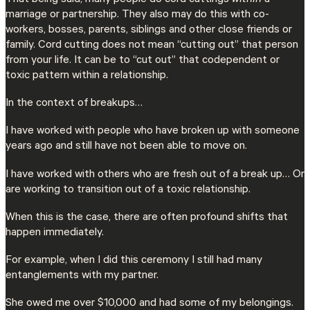
That being said, many people do cord cuttings
within
a
marriage or partnership. They also may do this with co-
workers, bosses, parents, siblings and other close friends or
family. Cord cutting does not mean “cutting out” that person
from your life. It can be to “cut out” that codependent or
toxic pattern within a relationship.
In the context of breakups…
I have worked with people who have broken up with someone
years ago and still have not been able to move on.
I have worked with others who are fresh out of a break up… Or
are working to transition out of a toxic relationship.
When this is the case, there are often profound shifts that
happen immediately.
For example, when I did this ceremony I still had many
entanglements with my partner.
She owed me over $10,000 and had some of my belongings.