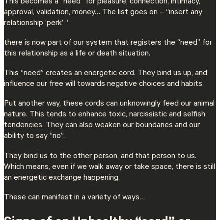
This becomes a “need” for pleasure, connection, intimacy,
approval, validation, money… The list goes on – “insert any
relationship ‘perk’ “
there is now part of our system that registers the “need” for
this relationship as a life or death situation.
This “need” creates an energetic cord. They bind us up, and
influence our free will towards negative choices and habits.
Put another way, these cords can unknowingly feed our animal
nature. This tends to enhance toxic, narcissistic and selfish
tendencies. They can also weaken our boundaries and our
ability to say “no”.
They bind us to the other person, and that person to us.
Which means, even if we walk away or take space, there is still
an energetic exchange happening.
These can manifest in a variety of ways…