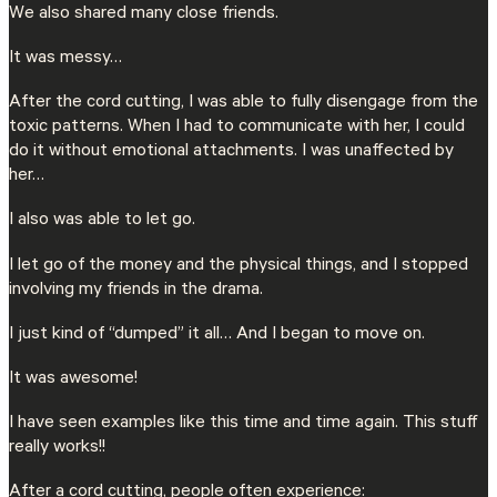
We also shared many close friends.
It was messy…
After the cord cutting, I was able to fully disengage from the
toxic patterns. When I had to communicate with her, I could
do it without emotional attachments. I was unaffected by
her…
I also was able to let go.
I let go of the money and the physical things, and I stopped
involving my friends in the drama.
I just kind of “dumped” it all… And I began to move on.
It was awesome!
I have seen examples like this time and time again. This stuff
really works!!
After a cord cutting, people often experience: