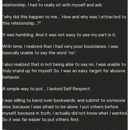
relationship, I had to really sit with myself and ask:
“why did this happen to me… How and why was I attracted to
this relationship…?”
It was humbling. And it was not easy to see my part in it.
With time, I realized that I had very poor boundaries. I was
basically unable to say the word “no”.
I also realized that in not being able to say no, I was unable to
truly stand up for myself. So, I was an easy target for abusive
behavior.
A simple way to put… I lacked Self Respect.
I was willing to bend over backwards, and submit to someone
else, because I was afraid to be alone. I put others before
myself, because in truth, I actually did not know what I wanted.
So it was far easier to put others first.