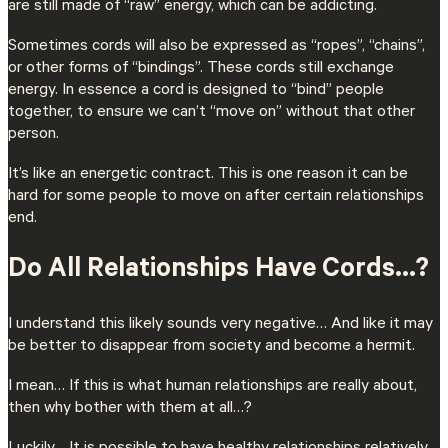
are still made of “raw” energy, which can be addicting.
Sometimes cords will also be expressed as “ropes”, “chains”,
or other forms of “bindings”. These cords still exchange
energy. In essence a cord is designed to “bind” people
together, to ensure we can’t “move on” without that other
person.
It’s like an energetic contract. This is one reason it can be
hard for some people to move on after certain relationships
end.
Do All Relationships Have Cords…?
I understand this likely sounds very negative… And like it may
be better to disappear from society and become a hermit.
I mean… If this is what human relationships are really about,
then why bother with them at all…?