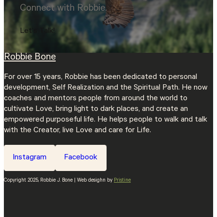
Connect with Robbie.
Let's Talk!
Robbie Bone
For over 15 years, Robbie has been dedicated to personal
development, Self Realization and the Spiritual Path. He now
coaches and mentors people from around the world to
cultivate Love, bring light to dark places, and create an
empowered purposeful life. He helps people to walk and talk
with the Creator, live Love and care for Life.
Instagram
Facebook
Copyright 2025, Robbie J. Bone | Web desighn by
Pristine