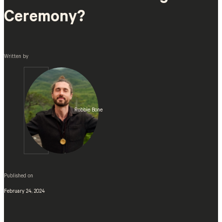
Ceremony?
Written by
Robbie Bone
Published on
February 24, 2024