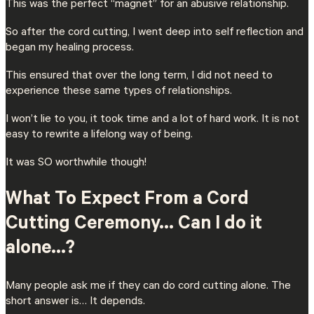
This was the perfect “magnet” for an abusive relationship.
So after the cord cutting, I went deep into self reflection and
began my healing process.
This ensured that over the long term, I did not need to
experience these same types of relationships.
I won’t lie to you, it took time and a lot of hard work. It is not
easy to rewrite a lifelong way of being.
It was SO worthwhile though!
What To Expect From a Cord
Cutting Ceremony… Can I do it
alone…?
Many people ask me if they can do cord cutting alone. The
short answer is… It depends.