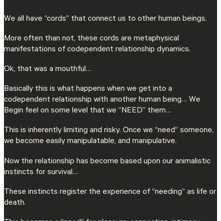
We all have “cords” that connect us to other human beings.
More often than not, these cords are metaphysical
manifestations of codependent relationship dynamics.
Ok, that was a mouthful…
Basically this is what happens when we get into a
codependent relationship with another human being… We
Begin feel on some level that we “NEED” them…
This is inherently limiting and risky. Once we “need” someone,
we become easily manipulatable, and manipulative.
Now the relationship has become based upon our animalistic
instincts for survival…
These instincts register the experience of “needing” as life or
death.