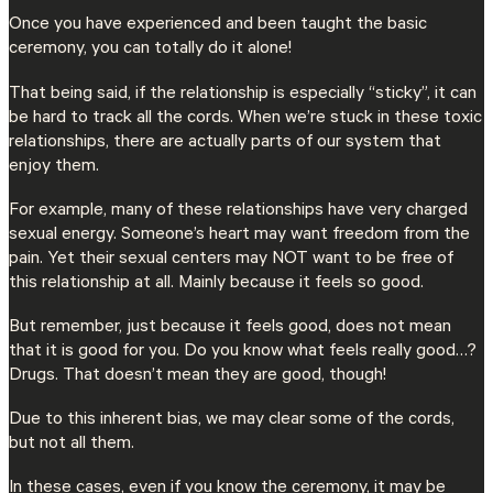
Once you have experienced and been taught the basic
ceremony, you can totally do it alone!
That being said, if the relationship is especially “sticky”, it can
be hard to track all the cords. When we’re stuck in these toxic
relationships, there are actually parts of our system that
enjoy them.
For example, many of these relationships have very charged
sexual energy. Someone’s heart may want freedom from the
pain. Yet their sexual centers may NOT want to be free of
this relationship at all. Mainly because it feels so good.
But remember, just because it feels good, does not mean
that it is good for you. Do you know what feels really good…?
Drugs. That doesn’t mean they are good, though!
Due to this inherent bias, we may clear some of the cords,
but not all them.
In these cases, even if you know the ceremony, it may be