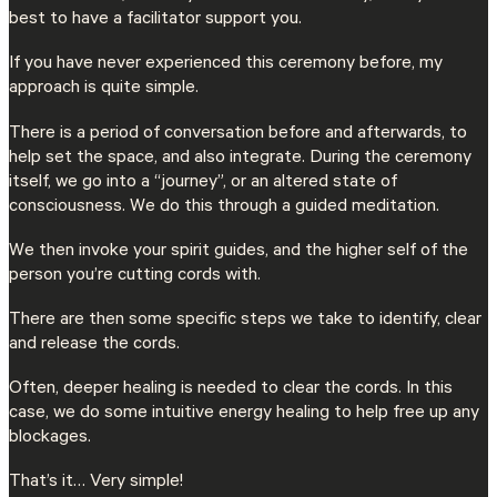
best to have a facilitator support you.
If you have never experienced this ceremony before, my
approach is quite simple.
There is a period of conversation before and afterwards, to
help set the space, and also integrate. During the ceremony
itself, we go into a “journey”, or an altered state of
consciousness. We do this through a guided meditation.
We then invoke your spirit guides, and the higher self of the
person you’re cutting cords with.
There are then some specific steps we take to identify, clear
and release the cords.
Often, deeper healing is needed to clear the cords. In this
case, we do some intuitive energy healing to help free up any
blockages.
That’s it… Very simple!