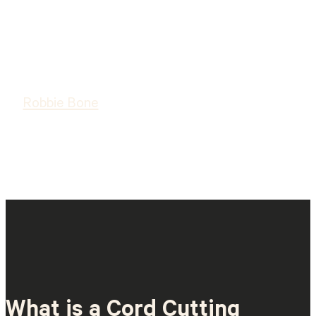
Robbie Bone
What is a Cord Cutting