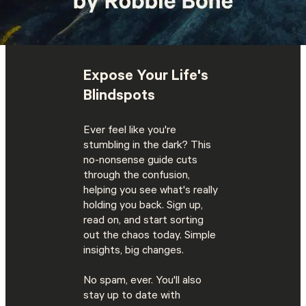
Expose Your Life's
Blindspots
Ever feel like you're
stumbling in the dark? This
no-nonsense guide cuts
through the confusion,
helping you see what's really
holding you back. Sign up,
read on, and start sorting
out the chaos today. Simple
insights, big changes.
No spam, ever. You'll also
stay up to date with