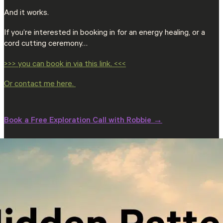
And it works.
If you’re interested in booking in for an energy healing, or a
cord cutting ceremony…
>>> you can book in via this link. <<<
Or contact me here.
Book a Free Exploration Call with Robbie →