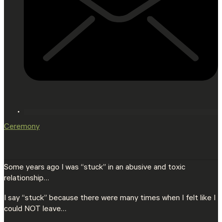
Ceremony
Some years ago I was “stuck” in an abusive and toxic
relationship…
I say “stuck” because there were many times when I felt like I
could NOT leave…