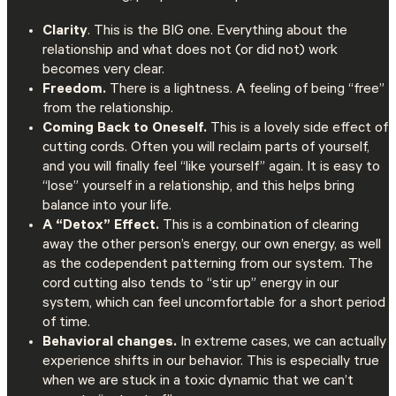
Clarity
. This is the BIG one. Everything about the
relationship and what does not (or did not) work
becomes very clear.
Freedom.
There is a lightness. A feeling of being “free”
from the relationship.
Coming Back to Oneself.
This is a lovely side effect of
cutting cords. Often you will reclaim parts of yourself,
and you will finally feel “like yourself” again. It is easy to
“lose” yourself in a relationship, and this helps bring
balance into your life.
A “Detox” Effect.
This is a combination of clearing
away the other person’s energy, our own energy, as well
as the codependent patterning from our system. The
cord cutting also tends to “stir up” energy in our
system, which can feel uncomfortable for a short period
of time.
Behavioral changes.
In extreme cases, we can actually
experience shifts in our behavior. This is especially true
when we are stuck in a toxic dynamic that we can’t