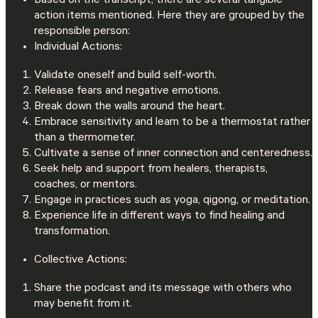
Based on the transcript, there are several tangible
action items mentioned. Here they are grouped by the
responsible person:
Individual Actions:
Validate oneself and build self-worth.
Release fears and negative emotions.
Break down the walls around the heart.
Embrace sensitivity and learn to be a thermostat rather
than a thermometer.
Cultivate a sense of inner connection and centeredness.
Seek help and support from healers, therapists,
coaches, or mentors.
Engage in practices such as yoga, qigong, or meditation.
Experience life in different ways to find healing and
transformation.
Collective Actions:
Share the podcast and its message with others who
may benefit from it.