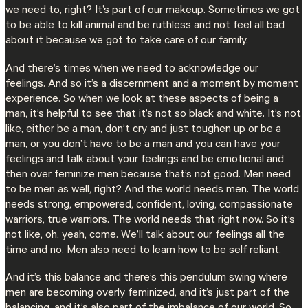
we need to, right? It’s part of our makeup. Sometimes we got
to be able to kill animal and be ruthless and not feel all bad
about it because we got to take care of our family.
And there’s times when we need to acknowledge our
feelings. And so it’s a discernment and a moment by moment
experience. So when we look at these aspects of being a
man, it’s helpful to see that it’s not so black and white. It’s not
like, either be a man, don’t cry and just toughen up or be a
man, or you don’t have to be a man and you can have your
feelings and talk about your feelings and be emotional and
then over feminize men because that’s not good. Men need
to be men as well, right? And the world needs men. The world
needs strong, empowered, confident, loving, compassionate
warriors, true warriors. The world needs that right now. So it’s
not like, oh, yeah, come. We’ll talk about our feelings all the
time and no. Men also need to learn how to be self reliant.
And it’s this balance and there’s this pendulum swing where
men are becoming overly feminized, and it’s just part of the