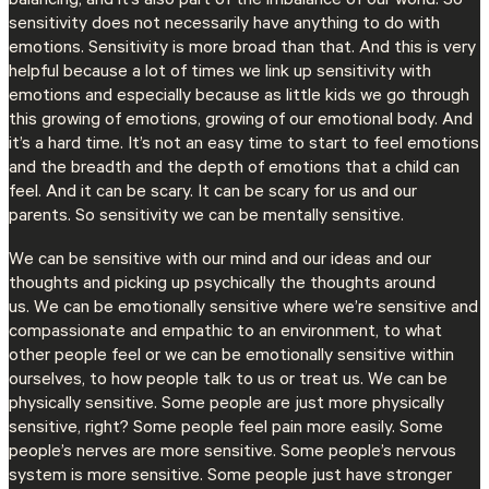
balancing, and it’s also part of the imbalance of our world. So
sensitivity does not necessarily have anything to do with
emotions. Sensitivity is more broad than that. And this is very
helpful because a lot of times we link up sensitivity with
emotions and especially because as little kids we go through
this growing of emotions, growing of our emotional body. And
it’s a hard time. It’s not an easy time to start to feel emotions
and the breadth and the depth of emotions that a child can
feel. And it can be scary. It can be scary for us and our
parents. So sensitivity we can be mentally sensitive.
We can be sensitive with our mind and our ideas and our
thoughts and picking up psychically the thoughts around
us. We can be emotionally sensitive where we’re sensitive and
compassionate and empathic to an environment, to what
other people feel or we can be emotionally sensitive within
ourselves, to how people talk to us or treat us. We can be
physically sensitive. Some people are just more physically
sensitive, right? Some people feel pain more easily. Some
people’s nerves are more sensitive. Some people’s nervous
system is more sensitive. Some people just have stronger