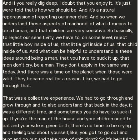
And if you really dig deep, I doubt that you enjoy it. It’s just
were told that’s how we should be. And it’s a natural
repercussion of rejecting our inner child. And so when we
understand these aspects of manhood, of what it means to
be a human, and that children are very sensitive. So basically,
to reject our sensitivity, we have to, on some level, reject
that little boy inside of us, that little girl inside of us, that child
inside of us. And what can be helpful to understand is these
ideas around being a man, that you have to suck it up, that
men don’t cry, be a man. They don’t apply in the same way
today. And there was a time on the planet when those were
valid. They became real for a reason. Like, we had to go
through that.
That was a collective experience. We had to go through and
grow through and to also understand that back in the day, it
was a different time, and sometimes you do have to suck it
up. If you’re the man of the house and your children need to
eat and your wife is given birth, there’s no time to be crying
and feeling bad about yourself, like, you got to go out and
hunt and go out and take care of shit, right? So it’s helpful to