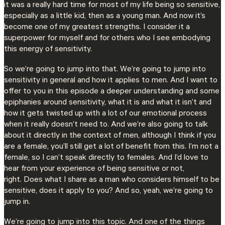
it was a really hard time for most of my life being so sensitive,
especially as a little kid, then as a young man. And now it’s
become one of my greatest strengths. I consider it a
superpower for myself and for others who I see embodying
this energy of sensitivity.
So we’re going to jump into that. We’re going to jump into
sensitivity in general and how it applies to men. And I want to
offer to you in this episode a deeper understanding and some
epiphanies around sensitivity, what it is and what it isn’t and
how it gets twisted up with a lot of our emotional process
when it really doesn’t need to. And we’re also going to talk
about it directly in the context of men, although I think if you
are a female, you’ll still get a lot of benefit from this. I’m not a
female, so I can’t speak directly to females. And I’d love to
hear from your experience of being sensitive or not,
right. Does what I share as a man who considers himself to be
sensitive, does it apply to you? And so, yeah, we’re going to
jump in.
We’re going to jump into this topic. And one of the things