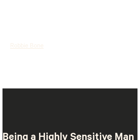
Robbie Bone
Being a Highly Sensitive Man