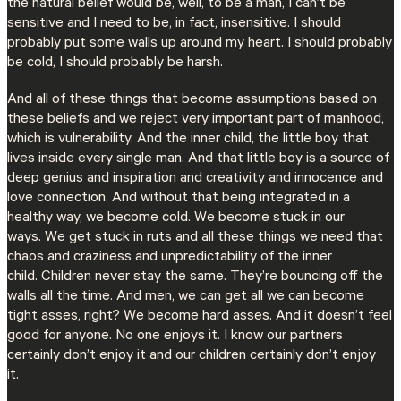
the natural belief would be, well, to be a man, I can’t be
sensitive and I need to be, in fact, insensitive. I should
probably put some walls up around my heart. I should probably
be cold, I should probably be harsh.
And all of these things that become assumptions based on
these beliefs and we reject very important part of manhood,
which is vulnerability. And the inner child, the little boy that
lives inside every single man. And that little boy is a source of
deep genius and inspiration and creativity and innocence and
love connection. And without that being integrated in a
healthy way, we become cold. We become stuck in our
ways. We get stuck in ruts and all these things we need that
chaos and craziness and unpredictability of the inner
child. Children never stay the same. They’re bouncing off the
walls all the time. And men, we can get all we can become
tight asses, right? We become hard asses. And it doesn’t feel
good for anyone. No one enjoys it. I know our partners
certainly don’t enjoy it and our children certainly don’t enjoy
it.