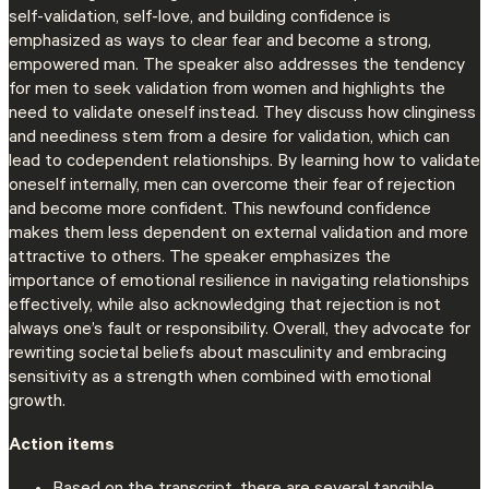
self-validation, self-love, and building confidence is
emphasized as ways to clear fear and become a strong,
empowered man. The speaker also addresses the tendency
for men to seek validation from women and highlights the
need to validate oneself instead. They discuss how clinginess
and neediness stem from a desire for validation, which can
lead to codependent relationships. By learning how to validate
oneself internally, men can overcome their fear of rejection
and become more confident. This newfound confidence
makes them less dependent on external validation and more
attractive to others. The speaker emphasizes the
importance of emotional resilience in navigating relationships
effectively, while also acknowledging that rejection is not
always one’s fault or responsibility. Overall, they advocate for
rewriting societal beliefs about masculinity and embracing
sensitivity as a strength when combined with emotional
growth.
Action items