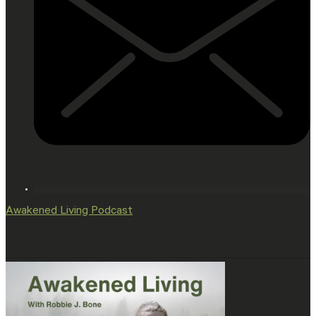
Awakened Living Podcast