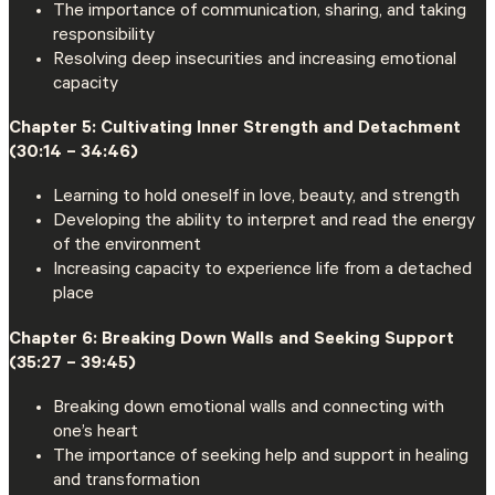
The importance of communication, sharing, and taking
responsibility
Resolving deep insecurities and increasing emotional
capacity
Chapter 5: Cultivating Inner Strength and Detachment
(30:14 – 34:46)
Learning to hold oneself in love, beauty, and strength
Developing the ability to interpret and read the energy
of the environment
Increasing capacity to experience life from a detached
place
Chapter 6: Breaking Down Walls and Seeking Support
(35:27 – 39:45)
Breaking down emotional walls and connecting with
one’s heart
The importance of seeking help and support in healing
and transformation