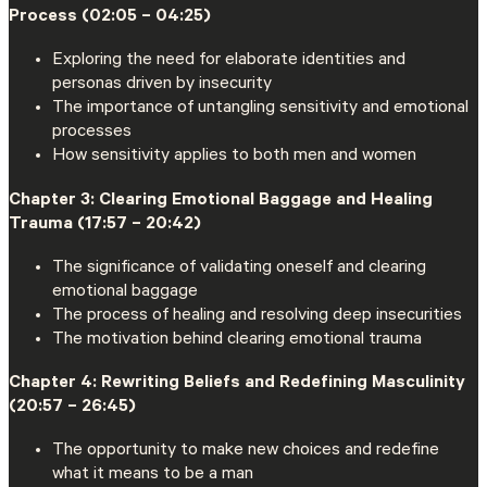
Process (02:05 – 04:25)
Exploring the need for elaborate identities and
personas driven by insecurity
The importance of untangling sensitivity and emotional
processes
How sensitivity applies to both men and women
Chapter 3: Clearing Emotional Baggage and Healing
Trauma (17:57 – 20:42)
The significance of validating oneself and clearing
emotional baggage
The process of healing and resolving deep insecurities
The motivation behind clearing emotional trauma
Chapter 4: Rewriting Beliefs and Redefining Masculinity
(20:57 – 26:45)
The opportunity to make new choices and redefine
what it means to be a man