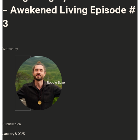
– Awakened Living Episode #
3
Written by
Robbie Bone
Published on
January 8, 2025