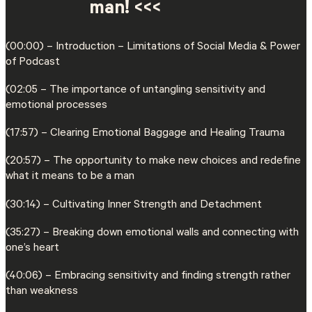
man! <<<
(00:00) – Introduction – Limitations of Social Media & Power
of Podcast
(02:05 – The importance of untangling sensitivity and
emotional processes
(17:57) – Clearing Emotional Baggage and Healing Trauma
(20:57) – The opportunity to make new choices and redefine
what it means to be a man
(30:14) – Cultivating Inner Strength and Detachment
(35:27) – Breaking down emotional walls and connecting with
one’s heart
(40:06) – Embracing sensitivity and finding strength rather
than weakness