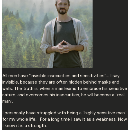
All men have “invisible insecurities and sensitivities”… I say
invisible, because they are often hidden behind masks and
walls. The truth is, when a man learns to embrace his sensitive
nature, and overcomes his insecurities, he will become a “real
man”.
I personally have struggled with being a “highly sensitive man”
for my whole life… For a long time I saw it as a weakness. Now
I know it is a strength.