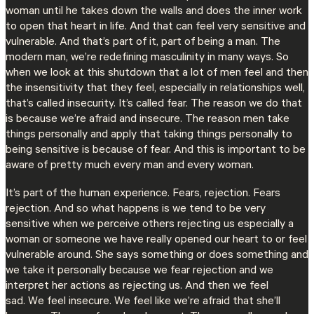
woman until he takes down the walls and does the inner work
to open that heart in life. And that can feel very sensitive and
vulnerable. And that’s part of it, part of being a man. The
modern man, we’re redefining masculinity in many ways. So
when we look at this shutdown that a lot of men feel and then
the insensitivity that they feel, especially in relationships well,
that’s called insecurity. It’s called fear. The reason we do that
is because we’re afraid and insecure. The reason men take
things personally and apply that taking things personally to
being sensitive is because of fear. And this is important to be
aware of pretty much every man and every woman.
It’s part of the human experience. Fears, rejection. Fears
rejection. And so what happens is we tend to be very
sensitive when we perceive others rejecting us especially a
woman or someone we have really opened our heart to or feel
vulnerable around. She says something or does something and
we take it personally because we fear rejection and we
interpret her actions as rejecting us. And then we feel
sad. We feel insecure. We feel like we’re afraid that she’ll