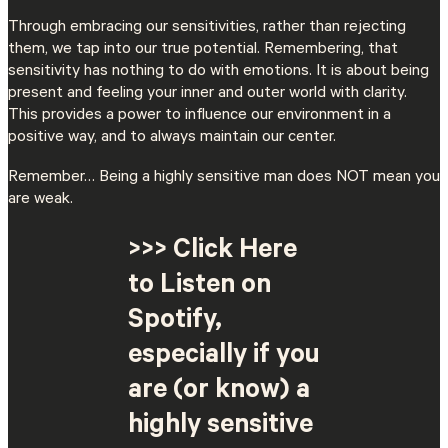
Through embracing our sensitivities, rather than rejecting
them, we tap into our true potential. Remembering, that
sensitivity has nothing to do with emotions. It is about being
present and feeling your inner and outer world with clarity.
This provides a power to influence our environment in a
positive way, and to always maintain our center.
Remember… Being a highly sensitive man does NOT mean you
are weak.
>>> Click Here
to Listen on
Spotify,
especially if you
are (or know) a
highly sensitive