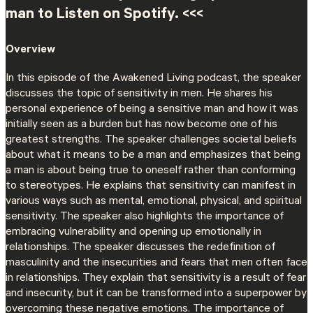
man to Listen on Spotify. <<<
Overview
In this episode of the Awakened Living podcast, the speaker
discusses the topic of sensitivity in men. He shares his
personal experience of being a sensitive man and how it was
initially seen as a burden but has now become one of his
greatest strengths. The speaker challenges societal beliefs
about what it means to be a man and emphasizes that being
a man is about being true to oneself rather than conforming
to stereotypes. He explains that sensitivity can manifest in
various ways such as mental, emotional, physical, and spiritual
sensitivity. The speaker also highlights the importance of
embracing vulnerability and opening up emotionally in
relationships. The speaker discusses the redefinition of
masculinity and the insecurities and fears that men often face
in relationships. They explain that sensitivity is a result of fear
and insecurity, but it can be transformed into a superpower by
overcoming these negative emotions. The importance of