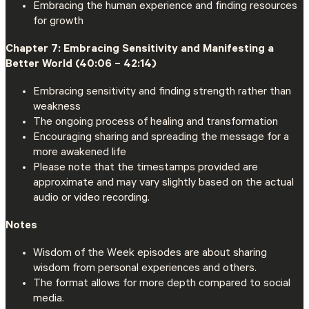
Embracing the human experience and finding resources
for growth
Chapter 7: Embracing Sensitivity and Manifesting a
Better World (40:06 – 42:14)
Embracing sensitivity and finding strength rather than
weakness
The ongoing process of healing and transformation
Encouraging sharing and spreading the message for a
more awakened life
Please note that the timestamps provided are
approximate and may vary slightly based on the actual
audio or video recording.
Notes
Wisdom of the Week episodes are about sharing
wisdom from personal experiences and others.
The format allows for more depth compared to social
media.