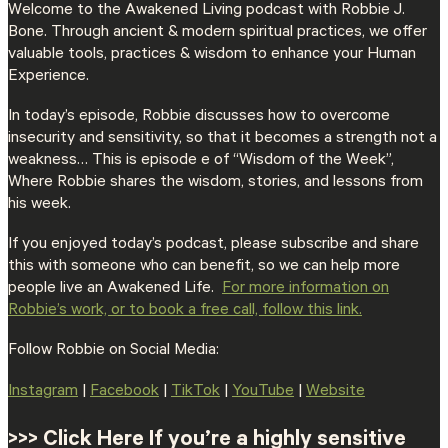
Welcome to the Awakened Living podcast with Robbie J.
Bone. Through ancient & modern spiritual practices, we offer
valuable tools, practices & wisdom to enhance your Human
Experience.
In today’s episode, Robbie discusses how to overcome
insecurity and sensitivity, so that it becomes a strength not a
weakness… This is episode e of “Wisdom of the Week”,
Where Robbie shares the wisdom, stories, and lessons from
his week.
If you enjoyed today’s podcast, please subscribe and share
this with someone who can benefit, so we can help more
people live an Awakened Life.
⁠For more information on
Robbie’s work, or to book a free call, follow this link.⁠
Follow Robbie on Social Media:
⁠Instagram⁠
|
⁠Facebook⁠
|
⁠TikTok⁠
|
⁠YouTube⁠
|
⁠Website⁠
>>> Click Here If you’re a highly sensitive