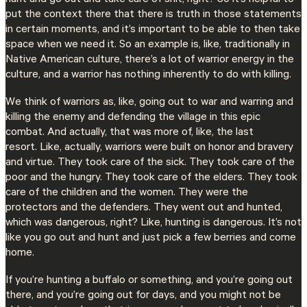
put the context there that there is truth in those statements
in certain moments, and it’s important to be able to then take
space when we need it. So an example is, like, traditionally in
Native American culture, there’s a lot of warrior energy in the
culture, and a warrior has nothing inherently to do with killing.
We think of warriors as, like, going out to war and warring and
killing the enemy and defending the village in this epic
combat. And actually, that was more of, like, the last
resort. Like, actually, warriors were built on honor and bravery
and virtue. They took care of the sick. They took care of the
poor and the hungry. They took care of the elders. They took
care of the children and the women. They were the
protectors and the defenders. They went out and hunted,
which was dangerous, right? Like, hunting is dangerous. It’s not
like you go out and hunt and just pick a few berries and come
home.
If you’re hunting a buffalo or something, and you’re going out
there, and you’re going out for days, and you might not be