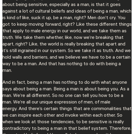
about being sensitive, especially as a man, is that it goes
against a lot of cultural beliefs and ideas of being a man, which
is kind of like, suck it up, be a man, right? Men don’t cry. You
got to keep moving forward, right? Like these different things
that apply to male energy in our world, and we take them as
truth. We take them whether, like, now we’re breaking that
apart, right? Like, the world is really breaking that apart and
it’s still ingrained in our system. So we take it as truth. And we
hold walls and barriers, and we believe we have to be a certain
way to be a man. And that has nothing to do with being a
man.
And in fact, being a man has nothing to do with what anyone
says about being a man. Being a man is about being you. As a
man. We’re all different. So no one can tell you how to be a
man. We’re all our unique expression of men, of male
energy. And there’s certain things that are commonalities that
we can inspire each other and invoke within each other. So
when we look at those tendencies, to be sensitive is really
contradictory to being a man in that belief system. Therefore,