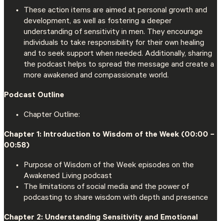
These action items are aimed at personal growth and
development, as well as fostering a deeper
understanding of sensitivity in men. They encourage
individuals to take responsibility for their own healing
and to seek support when needed. Additionally, sharing
the podcast helps to spread the message and create a
more awakened and compassionate world.
Podcast Outline
Chapter Outline:
Chapter 1: Introduction to Wisdom of the Week (00:00 –
00:58)
Purpose of Wisdom of the Week episodes on the
Awakened Living podcast
The limitations of social media and the power of
podcasting to share wisdom with depth and presence
Chapter 2: Understanding Sensitivity and Emotional