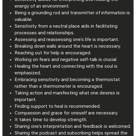
Sensitivity allows for interpreting and reading the
energy of an environment.
Being a grounding rod and transmitter of information is
valuable.
Sensitivity from a neutral place aids in facilitating
processes and relationships.
Assessing and reassessing one’s life is important.
Breaking down walls around the heart is necessary.
Reaching out for help is encouraged.
Working on fears and negative self-talk is crucial.
Healing the heart and connecting with the soul is
emphasized.
Embracing sensitivity and becoming a thermostat
rather than a thermometer is encouraged.
Taking action and manifesting what one desires is
important.
Finding support to heal is recommended.
Compassion and grace for oneself are necessary.
It takes time to develop strength.
Sharing one’s interpretation and feedback is welcomed.
Sharing the podcast and subscribing helps spread the