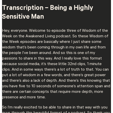
Transcription – Being a Highly
Sensitive Man
Hey, everyone. Welcome to episode three of Wisdom of the
Week on the Awakened Living podcast. So these Wisdom of
the Week episodes are basically where I just share some
wisdom that’s been coming through in my own life and from
the people I’ve been around. And so this is one of my
passions to share in this way. And I really love this format
because social media, it’s these little 32nd clips, 1 minute
clips. And in some ways there’s a lot of truth to that. You can
put a lot of wisdom in a few words, and there’s great power
and there’s also a lack of depth. And there’s this knowing that
you have five to 10 seconds of someone’s attention span and
there are certain concepts that require more depth, more
presence and more time.
So I’m really excited to be able to share in that way with you