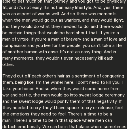
able to eat much on that journey, and you got to be physically
fit, and it’s not easy. It’s not an easy lifestyle. And, yes, there
was an aspect of war as well. And so there was moments
when the men would go out as warriors, and they would fight,
and they would do what they needed to do, and there would
be certain things that would be hard about that. If you’re a
man of virtue, if you’re a man of bravery and a man of love and
compassion and you live for the people, you can’t take a life
of another human with ease. It’s not an easy thing. And in
many moments, they wouldn’t even necessarily kill each
other.
They’d cut off each other’s hair as a sentiment of conquering
them, being like, I’m the winner here. I don’t need to kill you. I
take your honor. And so when they would come home from
war and battle, the men would go into sweat lodge ceremony
and the sweat lodge would purify them of that negativity. If
they needed to cry, they’d have space to cry or release, feel
the emotions they need to feel. There’s a time to be a
man. There’s a time to be in that space where men can
detach emotionally. We can be in that place where sometimes