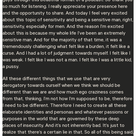
guys through this beautiful format of a podcast. So thank you
so much for listening. I really appreciate your presence here
and the opportunity to share. And today I feel very excited
about this topic of sensitivity and being a sensitive man, right,
sensitivity, especially for men. And the reason I’m excited
about this is because my whole life I’ve been an extremely
sensitive man. And for the majority of that time, it was a
tremendously challenging what felt like a burden, it felt like a
curse. And I had a lot of judgment towards myself. I felt like I
was weak. I felt like I was not a man. I felt like I was a little kid,
a pussy.
All these different things that we use that are very
derogatory towards ourself when we think we should be
different than we are and how much ego craziness comes
from that, thinking, I’m not how I’m supposed to be, therefore
I need to be different. Therefore I need to create all these
elaborate identities and personas and whatever passions or
purposes in the world that are governed by these deep
places of insecurity. And it’s not inherently bad. It’s just to
realize that there’s a certain lie in that. So all of this being said,