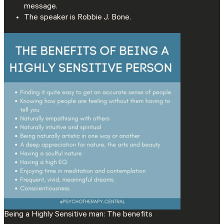
message.
The speaker is Robbie J. Bone.
Being a Highly Sensitive man: The benefits