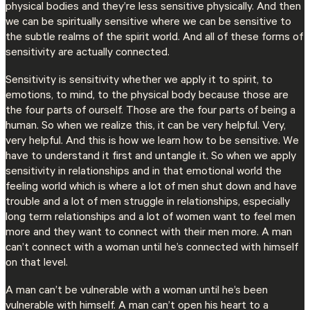
physical bodies and they’re less sensitive physically. And then
we can be spiritually sensitive where we can be sensitive to
the subtle realms of the spirit world. And all of these forms of
sensitivity are actually connected.
Sensitivity is sensitivity whether we apply it to spirit, to
emotions, to mind, to the physical body because those are
the four parts of ourself. Those are the four parts of being a
human. So when we realize this, it can be very helpful. Very,
very helpful. And this is how we learn how to be sensitive. We
have to understand it first and untangle it. So when we apply
sensitivity in relationships and in that emotional world the
feeling world which is where a lot of men shut down and have
trouble and a lot of men struggle in relationships, especially
long term relationships and a lot of women want to feel men
more and they want to connect with their men more. A man
can’t connect with a woman until he’s connected with himself
on that level.
A man can’t be vulnerable with a woman until he’s been
vulnerable with himself. A man can’t open his heart to a