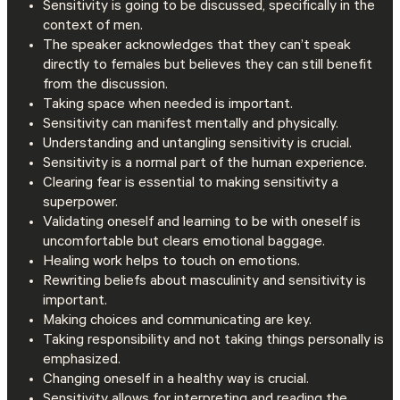
Sensitivity is going to be discussed, specifically in the
context of men.
The speaker acknowledges that they can’t speak
directly to females but believes they can still benefit
from the discussion.
Taking space when needed is important.
Sensitivity can manifest mentally and physically.
Understanding and untangling sensitivity is crucial.
Sensitivity is a normal part of the human experience.
Clearing fear is essential to making sensitivity a
superpower.
Validating oneself and learning to be with oneself is
uncomfortable but clears emotional baggage.
Healing work helps to touch on emotions.
Rewriting beliefs about masculinity and sensitivity is
important.
Making choices and communicating are key.
Taking responsibility and not taking things personally is
emphasized.
Changing oneself in a healthy way is crucial.